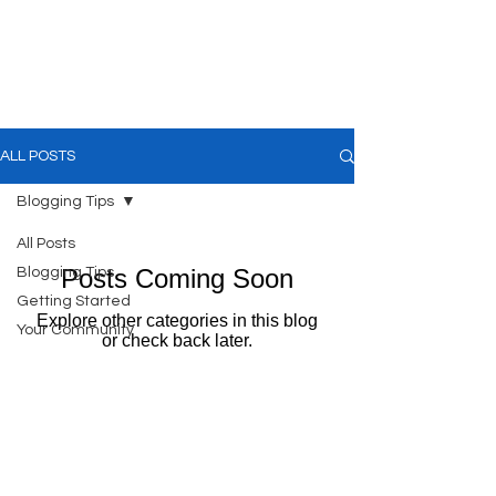
Kevin Hawkes
ALL POSTS
Blogging Tips
All Posts
Posts Coming Soon
Blogging Tips
Getting Started
Explore other categories in this blog
Your Community
or check back later.
Contact us:
Email:
info@kevinhawkes.com