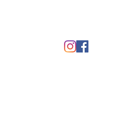
hawkes.com
Copyright © Kevin Hawkes / All ri