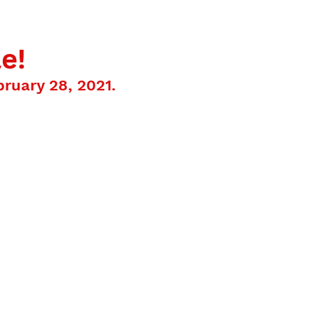
ISITS
BOOKS
FUN FACTS
CONTACT
e!
ruary 28, 2021.