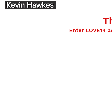
T
Enter LOVE14 a