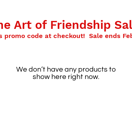
HOME
ABOUT KEVIN
SCHOOL AND LIBRARY V
he Art of Friendship Sal
s promo code at checkout! Sale ends Feb
We don’t have any products to
show here right now.