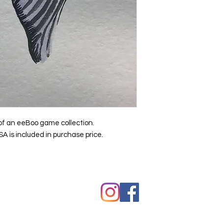
t of an eeBoo game collection.
A is included in purchase price.
hawkes.com
Copyright © Kevin Hawkes / All ri