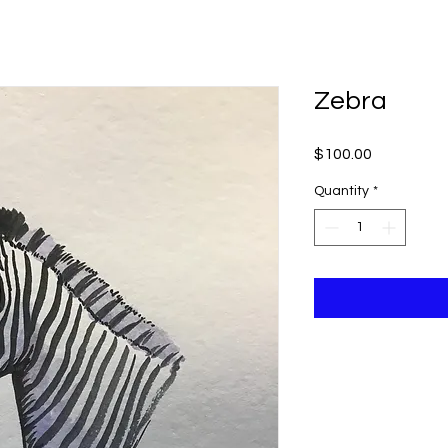
ME
ABOUT KEVIN
SCHEDULE A VISIT
Zebra
Price
$100.00
Quantity
*