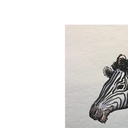
Kevin Hawkes
HO