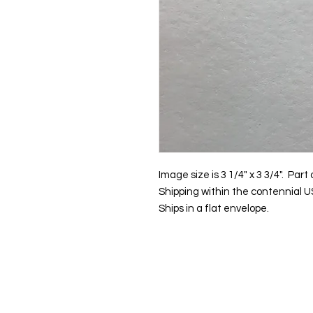
Image size is 3 1/4" x 3 3/4". Par
Shipping within the contennial US
Ships in a flat envelope.
Contact us:
Email:
info@kevin