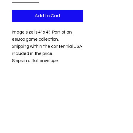
Add to Cart
Image size is 4" x 4". Part of an
eeBoo game collection.
Shipping within the contennial USA
included in the price.
Ships in a flat envelope.
Contact us:
Email:
info@kevinhawkes.com
Copyright © Kevin Hawkes / All rights
reserved.