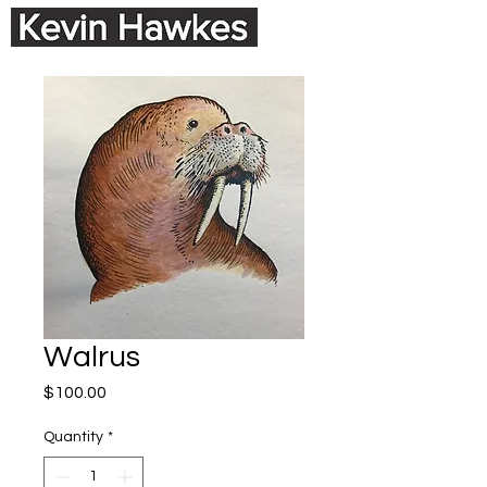
Walrus
Price
$100.00
Quantity
*