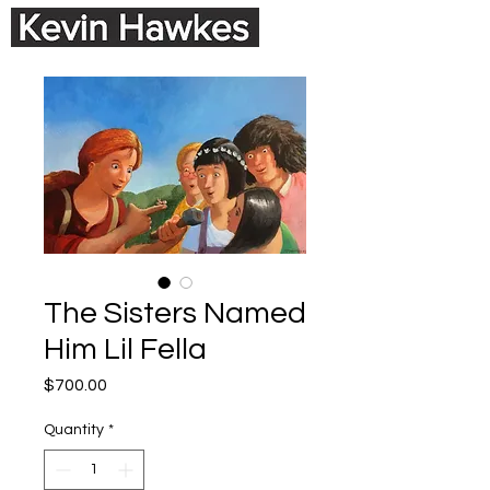
The Sisters Named
Him Lil Fella
Price
$700.00
Quantity
*