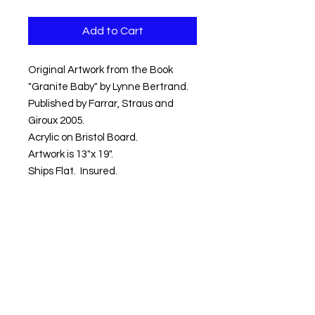
Add to Cart
Original Artwork from the Book
"Granite Baby" by Lynne Bertrand.
Published by Farrar, Straus and
Giroux 2005.
Acrylic on Bristol Board.
Artwork is 13"x 19".
Ships Flat. Insured.
Shipping within the Contential US
Included.
Signed Book included with
purchase.
Artwork ships within 3-5 days.