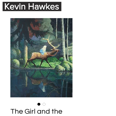
The Girl and the