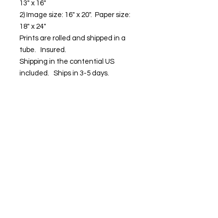
13" x 16"
2) Image size: 16" x 20". Paper size:
18" x 24"
Prints are rolled and shipped in a
tube. Insured.
Shipping in the contential US
included. Ships in 3-5 days.
Contact us:
Email:
info@kevinhawkes.com
Copyright © Kevin Hawkes / All rights
reserved.