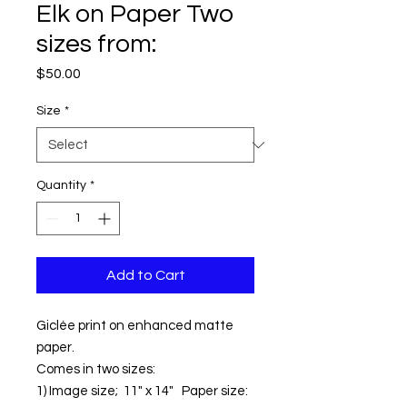
Elk on Paper Two
sizes from:
Price
$50.00
Size
*
Quantity
*
Add to Cart
Giclée print on enhanced matte
paper.
Comes in two sizes:
1) Image size; 11" x 14" Paper size: