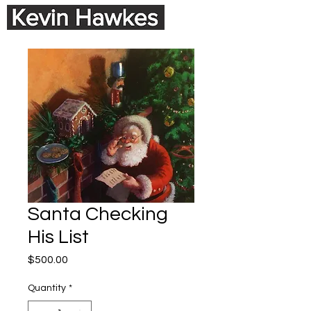
Santa Checking
His List
Price
$500.00
Quantity
*