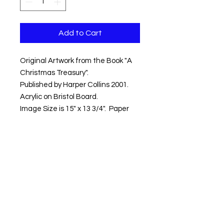
Add to Cart
Original Artwork from the Book "A
Christmas Treasury".
Published by Harper Collins 2001.
Acrylic on Bristol Board.
Image Size is 15" x 13 3/4". Paper
size is 16" x 14 3/4".
Ships Flat. Insured.
Shipping within the Contential US
Included.
Artwork ships within 3-5 days.
Copyright © 2018 Kevin Hawkes / All