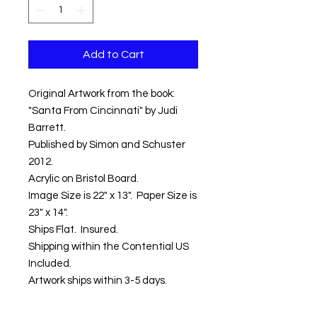
Add to Cart
Original Artwork from the book:
"Santa From Cincinnati" by Judi
Barrett.
Published by Simon and Schuster
2012.
Acrylic on Bristol Board.
Image Size is 22" x 13". Paper Size is
23" x 14".
Ships Flat. Insured.
Shipping within the Contential US
Included.
Artwork ships within 3-5 days.