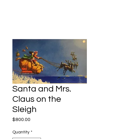
Kevin Hawkes
Santa and Mrs.
Claus on the
Sleigh
Price
$800.00
Quantity
*