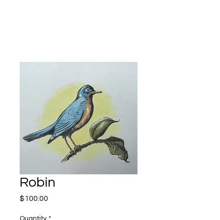
Kevin Hawkes
Robin
Price
$100.00
Quantity
*