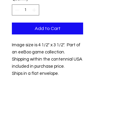
Add to Cart
Image size is 4 1/2" x 3 1/2". Part of
an eeBoo game collection.
Shipping within the contennial USA
included in purchase price.
Ships in a flat envelope.
Contact us:
Email:
info@kevinhawkes.com
Copyright © Kevin Hawkes / All rights