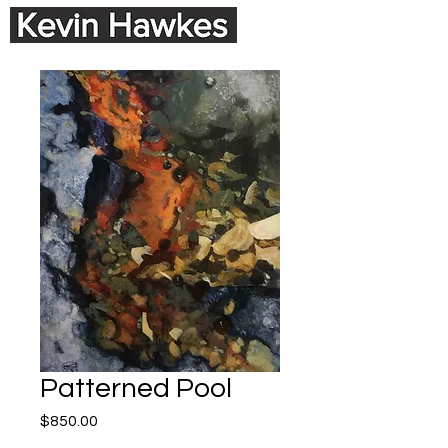
Patterned Pool
Price
$850.00