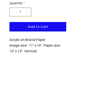
Quantity
*
Add to Cart
Acrylic on Bristol Paper.
Image size: 11" x 14". Paper size:
12" x 15". Vertical.
Location: Wolfe Neck Center for
Agriculture and the Environment.
Freeport ME
Shipping within the Contential US
included.
Copyright © 2018 Kevin Hawkes / All