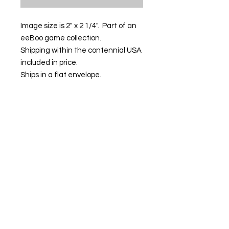
Image size is 2" x 2 1/4". Part of an
eeBoo game collection.
Shipping within the contennial USA
included in price.
Ships in a flat envelope.
Contact us:
Email:
info@kevinhawkes.com
Copyright © Kevin Hawkes / All rights
reserved.