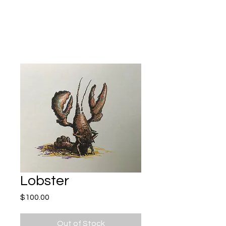
Kevin Hawkes
Lobster
Price
$100.00
Out of Stock