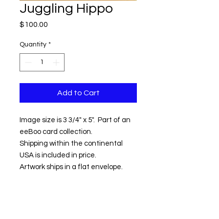
Juggling Hippo
Price
$100.00
Quantity
*
Add to Cart
Image size is 3 3/4" x 5". Part of an
eeBoo card collection.
Shipping within the continental
USA is included in price.
Artwork ships in a flat envelope.
Contact us:
Email:
info@kevinhawkes.com