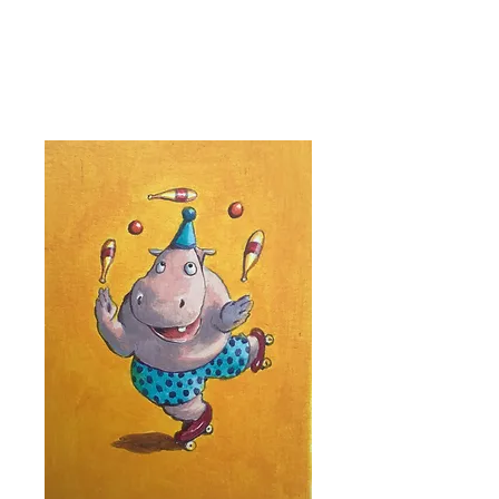
Kevin Hawkes