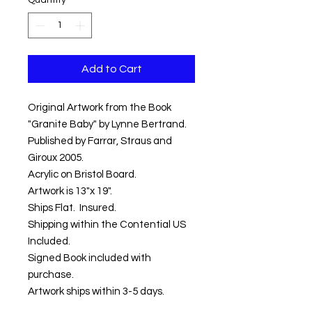
Quantity
*
Add to Cart
Original Artwork from the Book
"Granite Baby" by Lynne Bertrand.
Published by Farrar, Straus and
Giroux 2005.
Acrylic on Bristol Board.
Artwork is 13"x 19".
Ships Flat. Insured.
Shipping within the Contential US
Included.
Signed Book included with
purchase.
Artwork ships within 3-5 days.