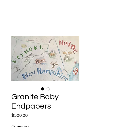
Kevin Hawkes
Granite Baby
Endpapers
Price
$500.00