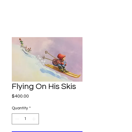
Kevin Hawkes
Flying On His Skis
Price
$400.00
Quantity
*