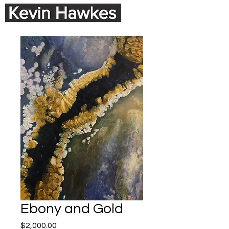
Ebony and Gold
Price
$2,000.00