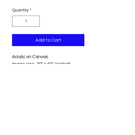
Quantity
*
Add to Cart
Acrylic on Canvas.
Image size: 30" x 40". Vertical.
Location: Fort Williams, Cape
Elizabeth ME
Shipping within the contentinal US
included.
Copyright © 2018 Kevin Hawkes / All
rights reserved.