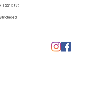
 is 22" x 13".
S Included.
hawkes.com
Copyright © Kevin Hawkes / All ri