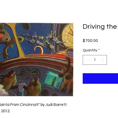
ME
ABOUT KEVIN
SCHEDULE A VISIT
Driving the
Price
$700.00
Quantity
*
Santa From Cincinnati" by Judi Barrett.
 2012.