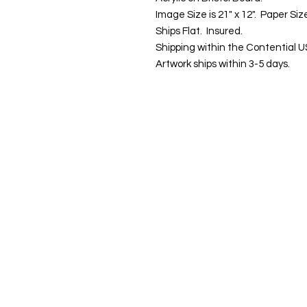
Image Size is 21" x 12". Paper Size
Ships Flat. Insured.
Shipping within the Contential U
Artwork ships within 3-5 days.
Contact us:
Email:
info@kevin