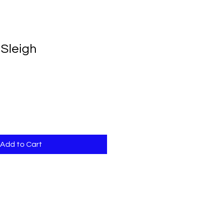
BOOKS
FUN FACTS
CONTACT
 Sleigh
Add to Cart