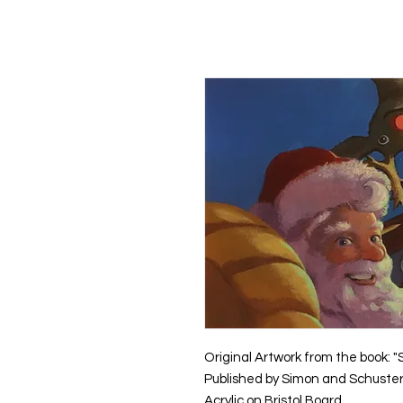
Kevin Hawkes
HO
Original Artwork from the book: "
Published by Simon and Schuster
Acrylic on Bristol Board.