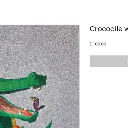
ME
ABOUT KEVIN
SCHEDULE A VISIT
Crocodile 
Price
$100.00