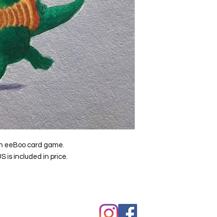
f an eeBoo card game.
S is included in price.