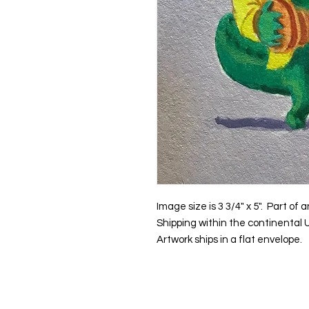
Image size is 3 3/4" x 5". Part o
Shipping within the continental U
Artwork ships in a flat envelope.
Contact us: