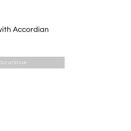
BOOKS
FUN FACTS
CONTACT
with Accordian
Out of Stock