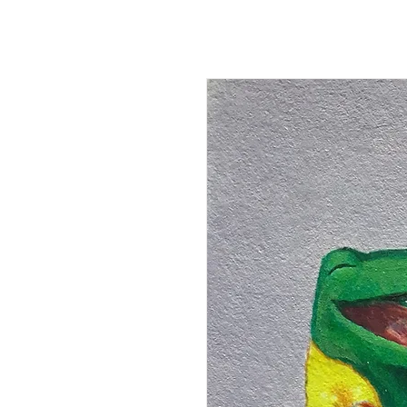
Kevin Hawkes
HO