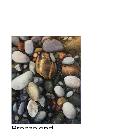
Kevin Hawkes
Bronze and