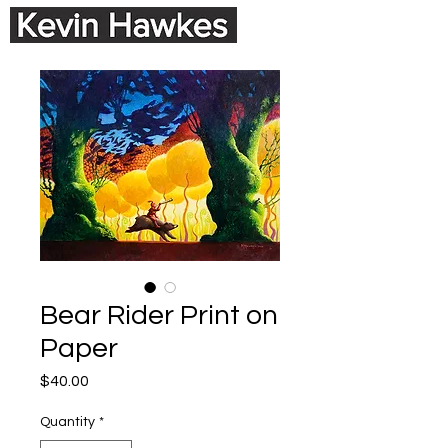
Bear Rider Print on
Paper
Price
$40.00
Quantity
*