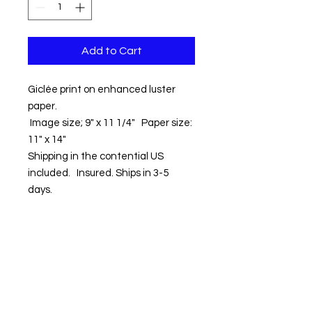
Add to Cart
Giclée print on enhanced luster
paper.
Image size; 9" x 11 1/4" Paper size:
11" x 14"
Shipping in the contential US
included. Insured. Ships in 3-5
days.
Contact us:
Email:
info@kevinhawkes.com