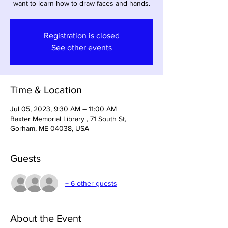
want to learn how to draw faces and hands.
Registration is closed
See other events
Time & Location
Jul 05, 2023, 9:30 AM – 11:00 AM
Baxter Memorial Library , 71 South St,
Gorham, ME 04038, USA
Guests
+ 6 other guests
About the Event