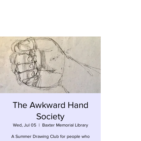
Kevin Hawkes
The Awkward Hand
Society
Wed, Jul 05
  |  
Baxter Memorial Library
A Summer Drawing Club for people who