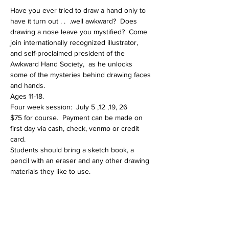
Have you ever tried to draw a hand only to 
have it turn out . .  .well awkward?  Does 
drawing a nose leave you mystified?  Come 
join internationally recognized illustrator, 
and self-proclaimed president of the 
Awkward Hand Society,  as he unlocks 
some of the mysteries behind drawing faces 
and hands.  
Ages 11-18.
Four week session:  July 5 ,12 ,19, 26
$75 for course.  Payment can be made on 
first day via cash, check, venmo or credit 
card.  
Students should bring a sketch book, a 
pencil with an eraser and any other drawing 
materials they like to use.  
Share This Event